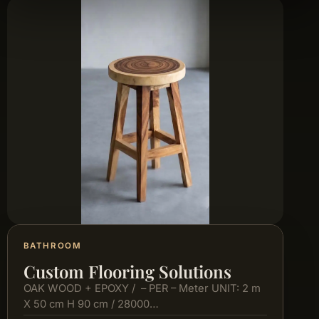
BATHROOM
Custom Flooring Solutions
OAK WOOD + EPOXY / – PER – Meter UNIT: 2 m
X 50 cm H 90 cm / 28000…