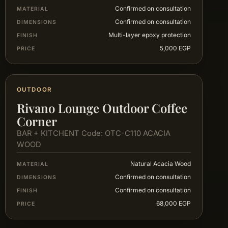
Confirmed on consultation
MATERIAL
Confirmed on consultation
DIMENSIONS
Multi-layer epoxy protection
FINISH
5,000 EGP
PRICE
OUTDOOR
Rivano Lounge Outdoor Coffee
Corner
BAR + KITCHENT Code: OTC-C110 ACACIA
WOOD
Natural Acacia Wood
MATERIAL
Confirmed on consultation
DIMENSIONS
Confirmed on consultation
FINISH
68,000 EGP
PRICE