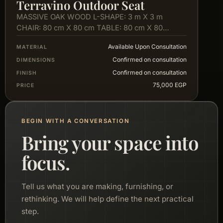
Terravino Outdoor Seat
MASSIVE OAK WOOD L-SHAPE: 3 m X 3 m
CHAIR: 80 cm X 80 cm TABLE: 80 cm X 80…
Available Upon Consultation
MATERIAL
Confirmed on consultation
DIMENSIONS
Confirmed on consultation
FINISH
75,000 EGP
PRICE
BEGIN WITH A CONVERSATION
Bring your space into
focus.
Tell us what you are making, furnishing, or
rethinking. We will help define the next practical
step.