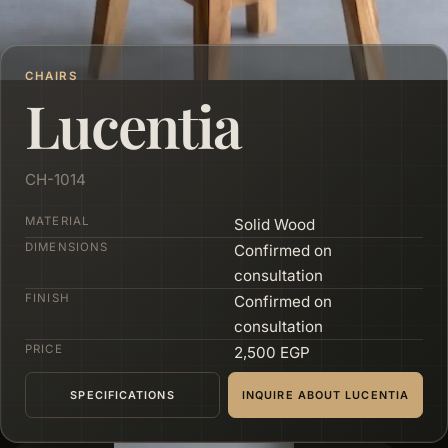
CHAIRS
Lucentia
CH-1014
MATERIAL
Solid Wood
DIMENSIONS
Confirmed on
consultation
FINISH
Confirmed on
consultation
PRICE
2,500 EGP
SPECIFICATIONS
INQUIRE ABOUT LUCENTIA