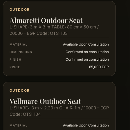
OUTDOOR
Almaretti Outdoor Seat
L-SHAPE: 3 m X 3 m TABLE: 80 cm× 50 cm /
20000 – EGP Code: OTS-103
Available Upon Consultation
MATERIAL
Confirmed on consultation
DIMENSIONS
Confirmed on consultation
FINISH
65,000 EGP
PRICE
OUTDOOR
Vellmare Outdoor Seat
L-SHABE: 3 m × 2.20 m CHAIR: 1m / 10000 – EGP
Code: OTS-104
Available Upon Consultation
MATERIAL