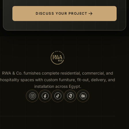
DISCUSS YOUR PROJECT
RWA & Co. furnishes complete residential, commercial, and
hospitality spaces with custom furniture, fit-out, delivery, and
installation across Egypt.