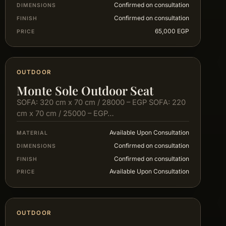
Confirmed on consultation
DIMENSIONS
Confirmed on consultation
FINISH
65,000 EGP
PRICE
OUTDOOR
Monte Sole Outdoor Seat
SOFA: 320 cm x 70 cm / 28000 – EGP SOFA: 220
cm x 70 cm / 25000 – EGP…
Available Upon Consultation
MATERIAL
Confirmed on consultation
DIMENSIONS
Confirmed on consultation
FINISH
Available Upon Consultation
PRICE
OUTDOOR