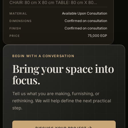
CHAIR: 80 cm X 80 cm TABLE: 80 cm X 80…
Available Upon Consultation
MATERIAL
Confirmed on consultation
DIMENSIONS
Confirmed on consultation
FINISH
75,000 EGP
PRICE
BEGIN WITH A CONVERSATION
Bring your space into
focus.
Tell us what you are making, furnishing, or
rethinking. We will help define the next practical
step.