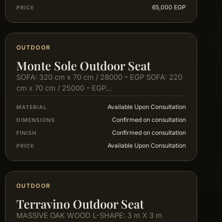
65,000 EGP
PRICE
OUTDOOR
Monte Sole Outdoor Seat
SOFA: 320 cm x 70 cm / 28000 – EGP SOFA: 220
cm x 70 cm / 25000 – EGP…
Available Upon Consultation
MATERIAL
Confirmed on consultation
DIMENSIONS
Confirmed on consultation
FINISH
Available Upon Consultation
PRICE
OUTDOOR
Terravino Outdoor Seat
MASSIVE OAK WOOD L-SHAPE: 3 m X 3 m