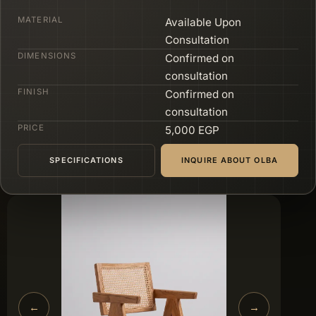
MATERIAL
Available Upon
Consultation
DIMENSIONS
Confirmed on
consultation
FINISH
Confirmed on
consultation
PRICE
5,000 EGP
SPECIFICATIONS
INQUIRE ABOUT OLBA
←
→