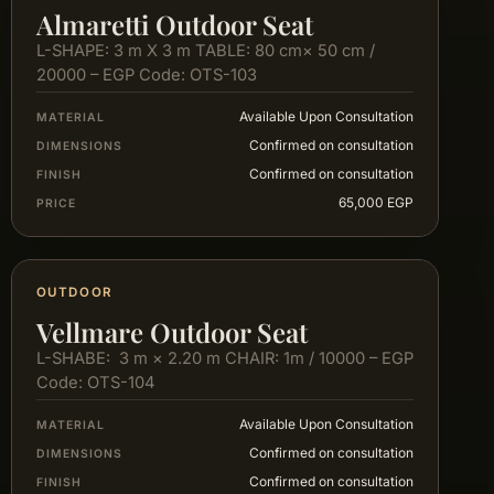
Almaretti Outdoor Seat
L-SHAPE: 3 m X 3 m TABLE: 80 cm× 50 cm /
20000 – EGP Code: OTS-103
Available Upon Consultation
MATERIAL
Confirmed on consultation
DIMENSIONS
Confirmed on consultation
FINISH
65,000 EGP
PRICE
OUTDOOR
Vellmare Outdoor Seat
L-SHABE: 3 m × 2.20 m CHAIR: 1m / 10000 – EGP
Code: OTS-104
Available Upon Consultation
MATERIAL
Confirmed on consultation
DIMENSIONS
Confirmed on consultation
FINISH