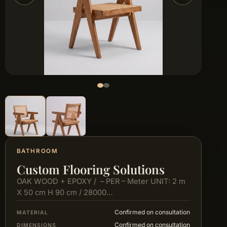
BATHROOM
Custom Flooring Solutions
OAK WOOD + EPOXY / – PER – Meter UNIT: 2 m
X 50 cm H 90 cm / 28000…
Confirmed on consultation
MATERIAL
Confirmed on consultation
DIMENSIONS