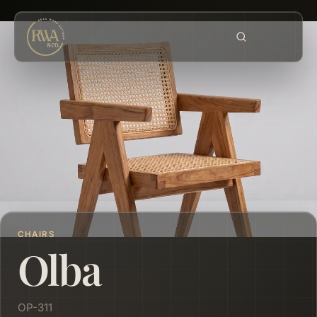
CHAIRS
Olba
OP-311