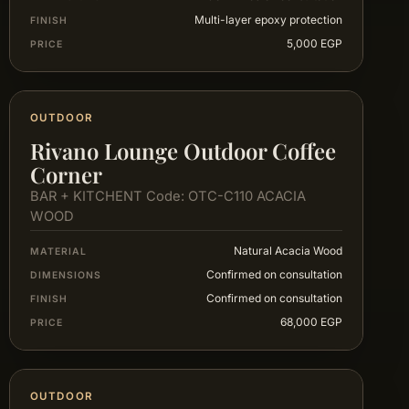
Multi-layer epoxy protection
FINISH
5,000 EGP
PRICE
OUTDOOR
Rivano Lounge Outdoor Coffee
Corner
BAR + KITCHENT Code: OTC-C110 ACACIA
WOOD
Natural Acacia Wood
MATERIAL
Confirmed on consultation
DIMENSIONS
Confirmed on consultation
FINISH
68,000 EGP
PRICE
OUTDOOR