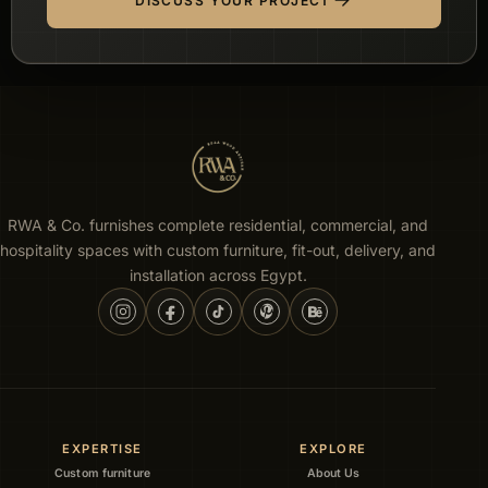
DISCUSS YOUR PROJECT
RWA & Co. furnishes complete residential, commercial, and
hospitality spaces with custom furniture, fit-out, delivery, and
installation across Egypt.
EXPERTISE
EXPLORE
Custom furniture
About Us