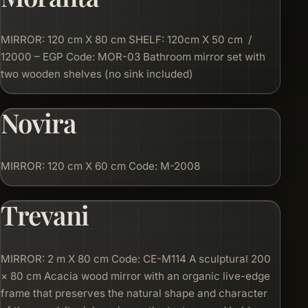
MIRROR: 120 cm X 80 cm SHELF: 120cm X 50 cm /
12000 – EGP Code: MOR-03 Bathroom mirror set with
two wooden shelves (no sink included)
Novira
MIRROR: 120 cm X 60 cm Code: M-2008
Trevani
MIRROR: 2 m X 80 cm Code: CE-M114 A sculptural 200
× 80 cm Acacia wood mirror with an organic live-edge
frame that preserves the natural shape and character