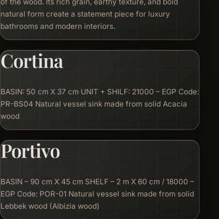
of the wood. Its rich grain, earthy texture, and bold
natural form create a statement piece for luxury
bathrooms and modern interiors.
Cortina
BASIN: 50 cm X 37 cm UNIT + SHILF: 21000 – EGP Code:
PR-BS04 Natural vessel sink made from solid Acacia
wood
Portivo
BASIN – 90 cm X 45 cm SHELF – 2 m X 60 cm / 18000 –
EGP Code: POR-01 Natural vessel sink made from solid
Lebbek wood (Albizia wood)