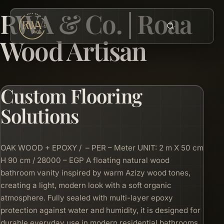
RWA & Co. | Roaa
Wood Artisan
Custom Flooring
Solutions
OAK WOOD + EPOXY / – PER – Meter UNIT: 2 m X 50 cm
H 90 cm / 28000 – EGP A floating natural wood
bathroom vanity inspired by warm Azizy wood tones,
creating a light, modern look with a soft organic
atmosphere. Fully sealed with multi-layer epoxy
protection against water and humidity, it is designed for
durable everyday use in modern residential bathrooms