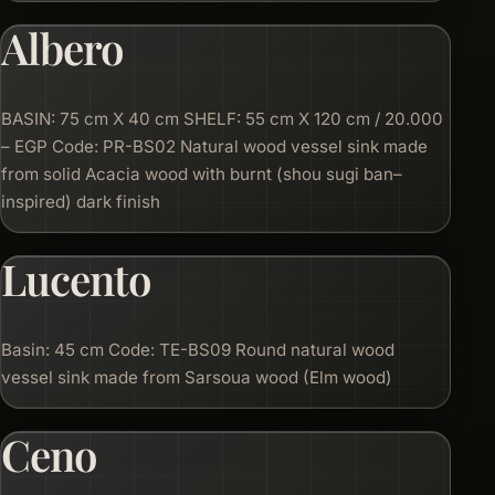
Albero
BASIN: 75 cm X 40 cm SHELF: 55 cm X 120 cm / 20.000
– EGP Code: PR-BS02 Natural wood vessel sink made
from solid Acacia wood with burnt (shou sugi ban–
inspired) dark finish
Lucento
Basin: 45 cm Code: TE-BS09 Round natural wood
vessel sink made from Sarsoua wood (Elm wood)
Ceno