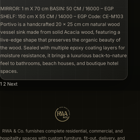
MIRROR: 1 m X 70 cm BASIN: 50 CM / 16000 – EGP
SHELF: 150 cm X 55 CM / 14000 – EGP Code: CE-M103
Portivo is a handcrafted 20 × 25 cm cm natural wood
vessel sink made from solid Acacia wood, featuring a
live-edge shape that preserves the organic beauty of
the wood. Sealed with multiple epoxy coating layers for
moisture resistance, it brings a luxurious back-to-nature
feel to bathrooms, beach houses, and boutique hotel
spaces.
1
2
Next
RWA & Co. furnishes complete residential, commercial, and
hospitality spaces with custom furniture, fit-out, delivery, and