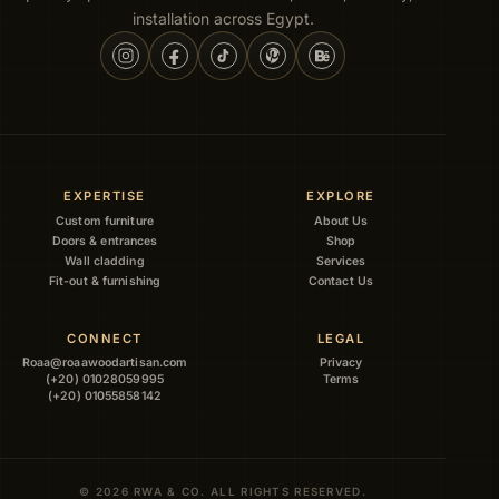
installation across Egypt.
EXPERTISE
EXPLORE
Custom furniture
About Us
Doors & entrances
Shop
Wall cladding
Services
Fit-out & furnishing
Contact Us
CONNECT
LEGAL
Roaa@roaawoodartisan.com
Privacy
(+20) 01028059995
Terms
(+20) 01055858142
© 2026 RWA & CO. ALL RIGHTS RESERVED.