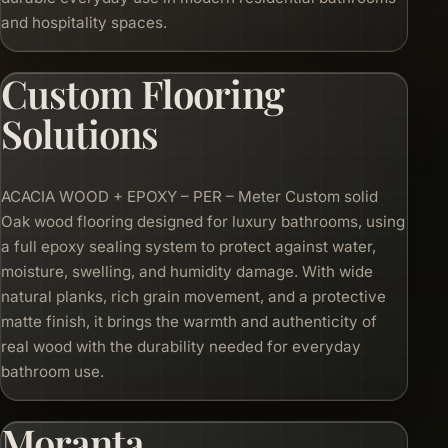
and hospitality spaces.
Custom Flooring
Solutions
ACACIA WOOD + EPOXY – PER – Meter Custom solid
Oak wood flooring designed for luxury bathrooms, using
a full epoxy sealing system to protect against water,
moisture, swelling, and humidity damage. With wide
natural planks, rich grain movement, and a protective
matte finish, it brings the warmth and authenticity of
real wood with the durability needed for everyday
bathroom use.
Moranta