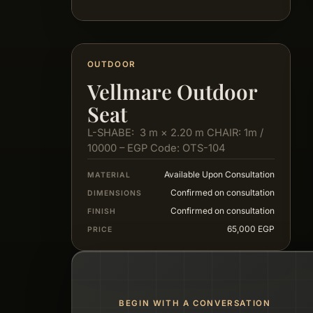
OUTDOOR
Vellmare Outdoor
Seat
L-SHABE: 3 m × 2.20 m CHAIR: 1m /
10000 – EGP Code: OTS-104
Available Upon Consultation
MATERIAL
Confirmed on consultation
DIMENSIONS
Confirmed on consultation
FINISH
65,000 EGP
PRICE
BEGIN WITH A CONVERSATION