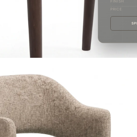
FINISH
PRICE
SP