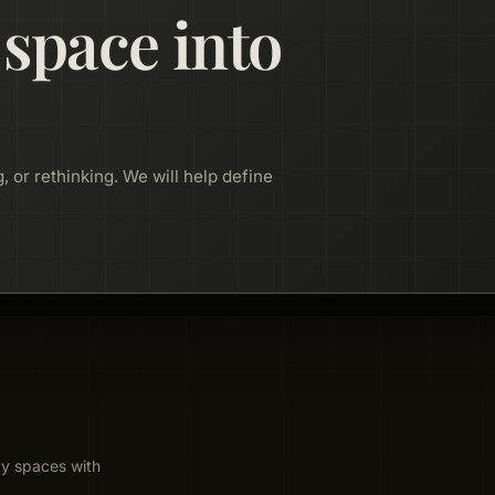
 space into
, or rethinking. We will help define
ty spaces with