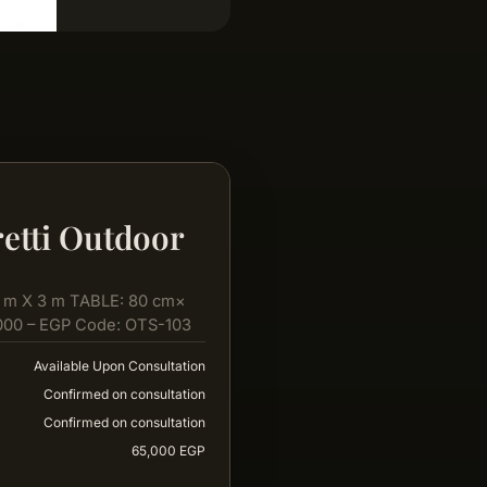
etti Outdoor
 m X 3 m TABLE: 80 cm×
000 – EGP Code: OTS-103
Available Upon Consultation
Confirmed on consultation
Confirmed on consultation
65,000 EGP