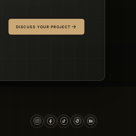
DISCUSS YOUR PROJECT