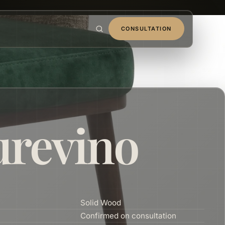
CONSULTATION
urevino
Solid Wood
Confirmed on consultation