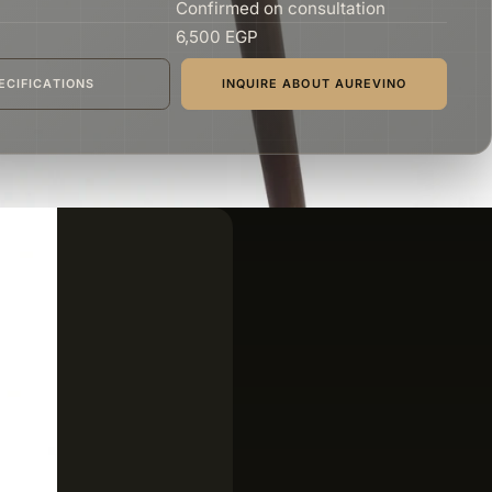
Confirmed on consultation
6,500 EGP
ECIFICATIONS
INQUIRE ABOUT AUREVINO