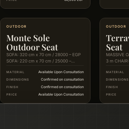
OUTDOOR
OUTDOOR
Monte Sole
Terra
Outdoor Seat
Seat
SOFA: 320 cm x 70 cm / 28000 – EGP
MASSIVE O
SOFA: 220 cm x 70 cm / 25000 –
3 m CHAIR:
EGP…
cm X 80…
Available Upon Consultation
MATERIAL
MATERIAL
Confirmed on consultation
DIMENSIONS
DIMENSIONS
Confirmed on consultation
FINISH
FINISH
Available Upon Consultation
PRICE
PRICE