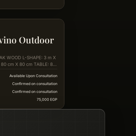
vino Outdoor
AK WOOD L-SHAPE: 3 m X
 80 cm X 80 cm TABLE: 80
Available Upon Consultation
Confirmed on consultation
Confirmed on consultation
75,000 EGP