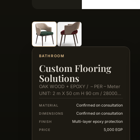
BATHROOM
Custom Flooring
Solutions
OAK WOOD + EPOXY / – PER – Meter
UNIT: 2 m X 50 cm H 90 cm / 28000…
Confirmed on consultation
MATERIAL
Confirmed on consultation
DIMENSIONS
Multi-layer epoxy protection
FINISH
5,000 EGP
PRICE