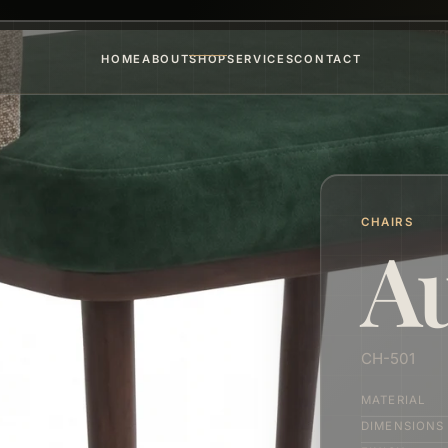
HOME
ABOUT
SHOP
SERVICES
CONTACT
CHAIRS
A
CH-501
MATERIAL
DIMENSIONS