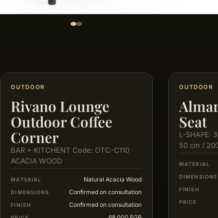
OUTDOOR
OUTDOOR
Rivano Lounge
Almar
Outdoor Coffee
Seat
Corner
L-SHAPE: 3
50 cm / 20
BAR + KITCHENT Code: OTC-C110
ACACIA WOOD
MATERIAL
DIMENSIONS
Natural Acacia Wood
MATERIAL
FINISH
Confirmed on consultation
DIMENSIONS
PRICE
Confirmed on consultation
FINISH
68,000 EGP
PRICE