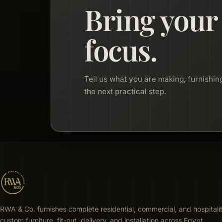
Bring your
focus.
Tell us what you are making, furnishing
the next practical step.
RWA & Co. furnishes complete residential, commercial, and hospitali
custom furniture, fit-out, delivery, and installation across Egypt.