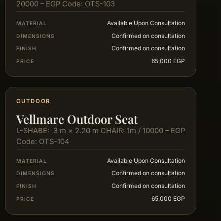
20000 – EGP Code: OTS-103
Available Upon Consultation
MATERIAL
Confirmed on consultation
DIMENSIONS
Confirmed on consultation
FINISH
65,000 EGP
PRICE
OUTDOOR
Vellmare Outdoor Seat
L-SHABE: 3 m × 2.20 m CHAIR: 1m / 10000 – EGP
Code: OTS-104
Available Upon Consultation
MATERIAL
Confirmed on consultation
DIMENSIONS
Confirmed on consultation
FINISH
65,000 EGP
PRICE