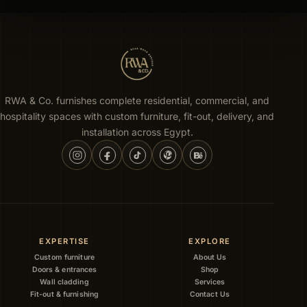
RWA & Co. furnishes complete residential, commercial, and
hospitality spaces with custom furniture, fit-out, delivery, and
installation across Egypt.
EXPERTISE
EXPLORE
Custom furniture
About Us
Doors & entrances
Shop
Wall cladding
Services
Fit-out & furnishing
Contact Us