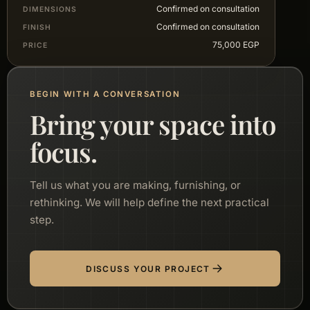
Confirmed on consultation
DIMENSIONS
Confirmed on consultation
FINISH
75,000 EGP
PRICE
BEGIN WITH A CONVERSATION
Bring your space into
focus.
Tell us what you are making, furnishing, or
rethinking. We will help define the next practical
step.
DISCUSS YOUR PROJECT