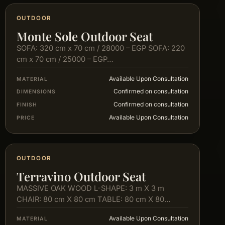
OUTDOOR
Monte Sole Outdoor Seat
SOFA: 320 cm x 70 cm / 28000 – EGP SOFA: 220
cm x 70 cm / 25000 – EGP…
Available Upon Consultation
MATERIAL
Confirmed on consultation
DIMENSIONS
Confirmed on consultation
FINISH
Available Upon Consultation
PRICE
OUTDOOR
Terravino Outdoor Seat
MASSIVE OAK WOOD L-SHAPE: 3 m X 3 m
CHAIR: 80 cm X 80 cm TABLE: 80 cm X 80…
Available Upon Consultation
MATERIAL