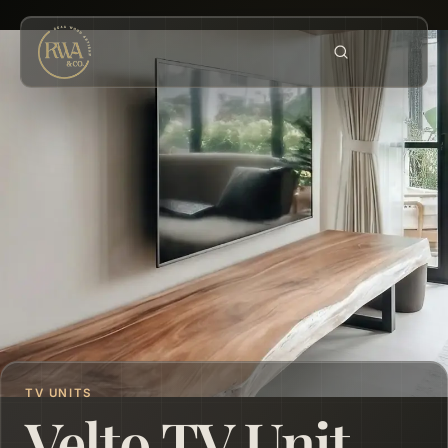
TV UNITS
Velto TV Unit