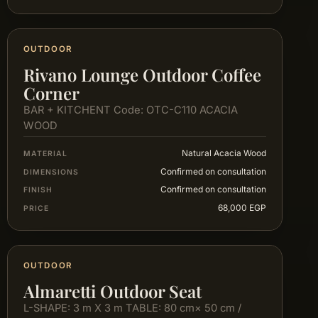
OUTDOOR
Rivano Lounge Outdoor Coffee
Corner
BAR + KITCHENT Code: OTC-C110 ACACIA
WOOD
Natural Acacia Wood
MATERIAL
Confirmed on consultation
DIMENSIONS
Confirmed on consultation
FINISH
68,000 EGP
PRICE
OUTDOOR
Almaretti Outdoor Seat
L-SHAPE: 3 m X 3 m TABLE: 80 cm× 50 cm /