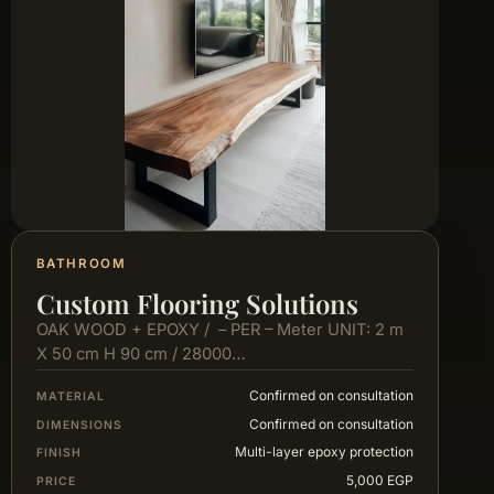
BATHROOM
Custom Flooring Solutions
OAK WOOD + EPOXY / – PER – Meter UNIT: 2 m
X 50 cm H 90 cm / 28000…
Confirmed on consultation
MATERIAL
Confirmed on consultation
DIMENSIONS
Multi-layer epoxy protection
FINISH
5,000 EGP
PRICE