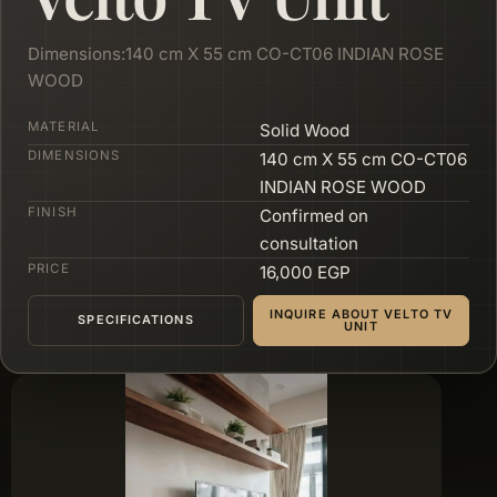
Dimensions:140 cm X 55 cm CO-CT06 INDIAN ROSE
WOOD
MATERIAL
Solid Wood
DIMENSIONS
140 cm X 55 cm CO-CT06
INDIAN ROSE WOOD
FINISH
Confirmed on
consultation
PRICE
16,000 EGP
INQUIRE ABOUT VELTO TV
SPECIFICATIONS
UNIT