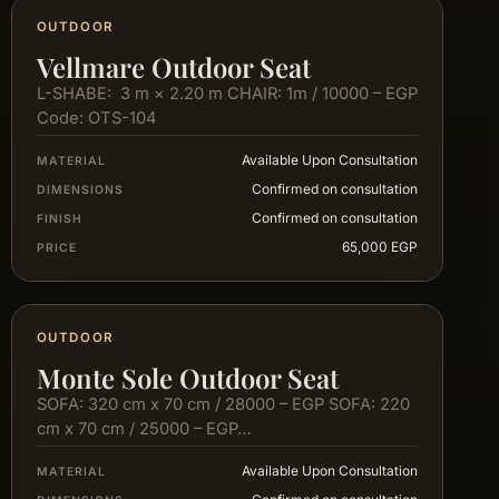
OUTDOOR
Vellmare Outdoor Seat
L-SHABE: 3 m × 2.20 m CHAIR: 1m / 10000 – EGP
Code: OTS-104
Available Upon Consultation
MATERIAL
Confirmed on consultation
DIMENSIONS
Confirmed on consultation
FINISH
65,000 EGP
PRICE
OUTDOOR
Monte Sole Outdoor Seat
SOFA: 320 cm x 70 cm / 28000 – EGP SOFA: 220
cm x 70 cm / 25000 – EGP…
Available Upon Consultation
MATERIAL