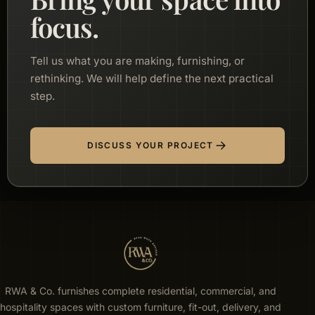
focus.
Tell us what you are making, furnishing, or
rethinking. We will help define the next practical
step.
DISCUSS YOUR PROJECT
RWA & Co. furnishes complete residential, commercial, and
hospitality spaces with custom furniture, fit-out, delivery, and