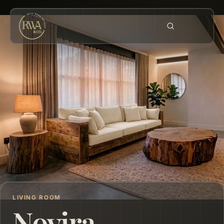
LIVING ROOM
Novira