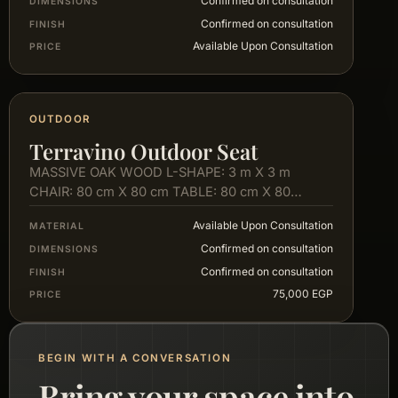
Confirmed on consultation
DIMENSIONS
Confirmed on consultation
FINISH
Available Upon Consultation
PRICE
OUTDOOR
Terravino Outdoor Seat
MASSIVE OAK WOOD L-SHAPE: 3 m X 3 m
CHAIR: 80 cm X 80 cm TABLE: 80 cm X 80…
Available Upon Consultation
MATERIAL
Confirmed on consultation
DIMENSIONS
Confirmed on consultation
FINISH
75,000 EGP
PRICE
BEGIN WITH A CONVERSATION
Bring your space into