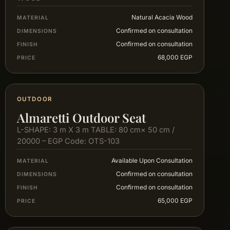
Natural Acacia Wood
MATERIAL
Confirmed on consultation
DIMENSIONS
Confirmed on consultation
FINISH
68,000 EGP
PRICE
OUTDOOR
Almaretti Outdoor Seat
L-SHAPE: 3 m X 3 m TABLE: 80 cm× 50 cm /
20000 – EGP Code: OTS-103
Available Upon Consultation
MATERIAL
Confirmed on consultation
DIMENSIONS
Confirmed on consultation
FINISH
65,000 EGP
PRICE