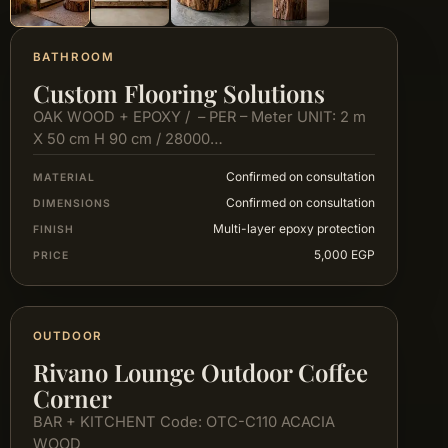
BATHROOM
Custom Flooring Solutions
OAK WOOD + EPOXY / – PER – Meter UNIT: 2 m
X 50 cm H 90 cm / 28000…
Confirmed on consultation
MATERIAL
Confirmed on consultation
DIMENSIONS
Multi-layer epoxy protection
FINISH
5,000 EGP
PRICE
OUTDOOR
Rivano Lounge Outdoor Coffee
Corner
BAR + KITCHENT Code: OTC-C110 ACACIA
WOOD