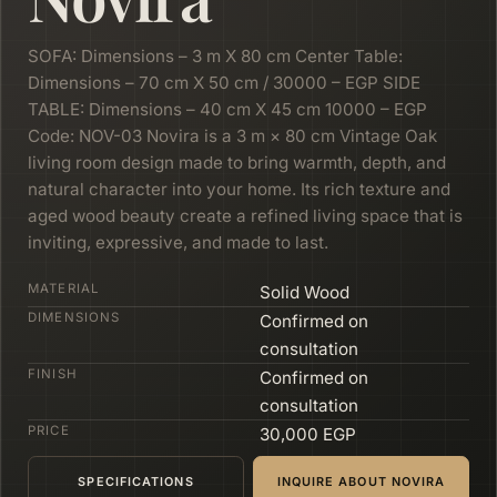
SOFA: Dimensions – 3 m X 80 cm Center Table:
Dimensions – 70 cm X 50 cm / 30000 – EGP SIDE
TABLE: Dimensions – 40 cm X 45 cm 10000 – EGP
Code: NOV-03 Novira is a 3 m × 80 cm Vintage Oak
living room design made to bring warmth, depth, and
natural character into your home. Its rich texture and
aged wood beauty create a refined living space that is
inviting, expressive, and made to last.
MATERIAL
Solid Wood
DIMENSIONS
Confirmed on
consultation
FINISH
Confirmed on
consultation
PRICE
30,000 EGP
SPECIFICATIONS
INQUIRE ABOUT NOVIRA