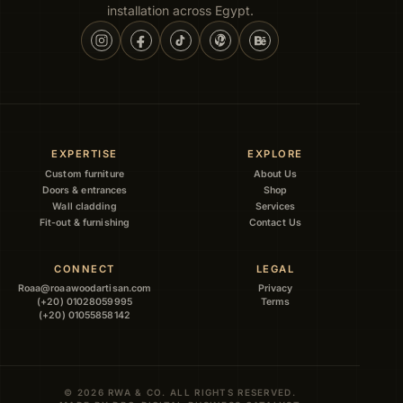
installation across Egypt.
EXPERTISE
EXPLORE
Custom furniture
About Us
Doors & entrances
Shop
Wall cladding
Services
Fit-out & furnishing
Contact Us
CONNECT
LEGAL
Roaa@roaawoodartisan.com
Privacy
(+20) 01028059995
Terms
(+20) 01055858142
© 2026 RWA & CO. ALL RIGHTS RESERVED.