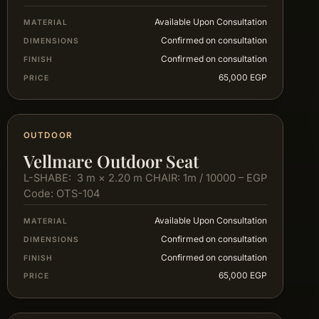
Available Upon Consultation
MATERIAL
Confirmed on consultation
DIMENSIONS
Confirmed on consultation
FINISH
65,000 EGP
PRICE
OUTDOOR
Vellmare Outdoor Seat
L-SHABE: 3 m × 2.20 m CHAIR: 1m / 10000 – EGP
Code: OTS-104
Available Upon Consultation
MATERIAL
Confirmed on consultation
DIMENSIONS
Confirmed on consultation
FINISH
65,000 EGP
PRICE