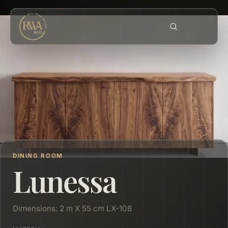
DINING ROOM
Lunessa
Dimensions: 2 m X 55 cm LX-108