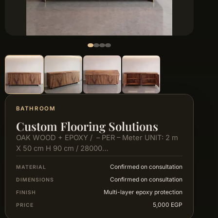
BATHROOM
Custom Flooring Solutions
OAK WOOD + EPOXY / – PER – Meter UNIT: 2 m
X 50 cm H 90 cm / 28000…
Confirmed on consultation
MATERIAL
Confirmed on consultation
DIMENSIONS
Multi-layer epoxy protection
FINISH
5,000 EGP
PRICE