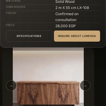
MATERIAL
Solid Wood
DIMENSIONS
2 m X 55 cm LX-108
FINISH
Confirmed on
consultation
PRICE
28,000 EGP
SPECIFICATIONS
INQUIRE ABOUT LUNESSA
←
→