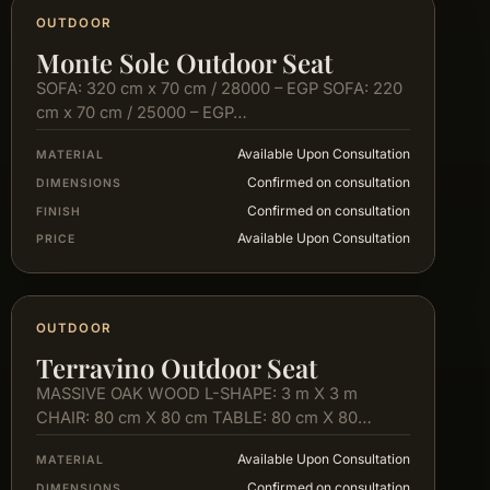
OUTDOOR
Monte Sole Outdoor Seat
SOFA: 320 cm x 70 cm / 28000 – EGP SOFA: 220
cm x 70 cm / 25000 – EGP…
Available Upon Consultation
MATERIAL
Confirmed on consultation
DIMENSIONS
Confirmed on consultation
FINISH
Available Upon Consultation
PRICE
OUTDOOR
Terravino Outdoor Seat
MASSIVE OAK WOOD L-SHAPE: 3 m X 3 m
CHAIR: 80 cm X 80 cm TABLE: 80 cm X 80…
Available Upon Consultation
MATERIAL
Confirmed on consultation
DIMENSIONS