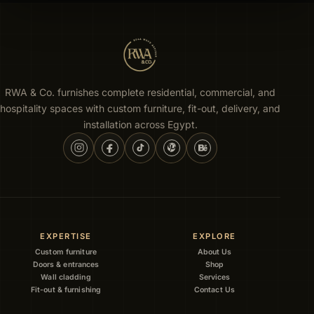
RWA & Co. furnishes complete residential, commercial, and
hospitality spaces with custom furniture, fit-out, delivery, and
installation across Egypt.
EXPERTISE
EXPLORE
Custom furniture
About Us
Doors & entrances
Shop
Wall cladding
Services
Fit-out & furnishing
Contact Us