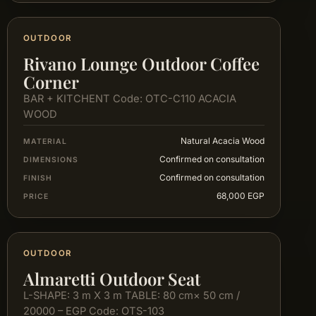
OUTDOOR
Rivano Lounge Outdoor Coffee
Corner
BAR + KITCHENT Code: OTC-C110 ACACIA
WOOD
Natural Acacia Wood
MATERIAL
Confirmed on consultation
DIMENSIONS
Confirmed on consultation
FINISH
68,000 EGP
PRICE
OUTDOOR
Almaretti Outdoor Seat
L-SHAPE: 3 m X 3 m TABLE: 80 cm× 50 cm /
20000 – EGP Code: OTS-103