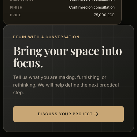
Confirmed on consultation
FINISH
75,000 EGP
PRICE
BEGIN WITH A CONVERSATION
Bring your space into
focus.
Tell us what you are making, furnishing, or
rethinking. We will help define the next practical
step.
DISCUSS YOUR PROJECT