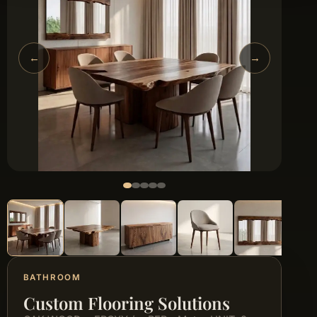
←
→
BATHROOM
Custom Flooring Solutions