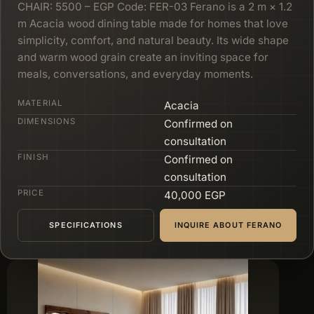
CHAIR: 5500 – EGP Code: FER-03 Ferano is a 2 m × 1.2
m Acacia wood dining table made for homes that love
simplicity, comfort, and natural beauty. Its wide shape
and warm wood grain create an inviting space for
meals, conversations, and everyday moments.
MATERIAL
Acacia
DIMENSIONS
Confirmed on
consultation
FINISH
Confirmed on
consultation
PRICE
40,000 EGP
SPECIFICATIONS
INQUIRE ABOUT FERANO