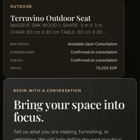
OUTDOOR
Terravino Outdoor Seat
MASSIVE OAK WOOD L-SHAPE: 3 m X 3 m
CHAIR: 80 cm X 80 cm TABLE: 80 cm X 80…
Available Upon Consultation
MATERIAL
Confirmed on consultation
DIMENSIONS
Confirmed on consultation
FINISH
75,000 EGP
PRICE
BEGIN WITH A CONVERSATION
Bring your space into
focus.
Tell us what you are making, furnishing, or
rethinking. We will help define the next practical