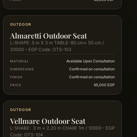
OUTDOOR
Almaretti Outdoor Seat
L-SHAPE: 3 m X 3 m TABLE: 80 cm× 50 cm /
20000 – EGP Code: OTS-103
Available Upon Consultation
MATERIAL
Confirmed on consultation
DIMENSIONS
Confirmed on consultation
FINISH
65,000 EGP
PRICE
OUTDOOR
Vellmare Outdoor Seat
L-SHABE: 3 m × 2.20 m CHAIR: 1m / 10000 – EGP
Code: OTS-104