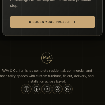
step.
DISCUSS YOUR PROJECT
RWA & Co. furnishes complete residential, commercial, and
hospitality spaces with custom furniture, fit-out, delivery, and
installation across Egypt.