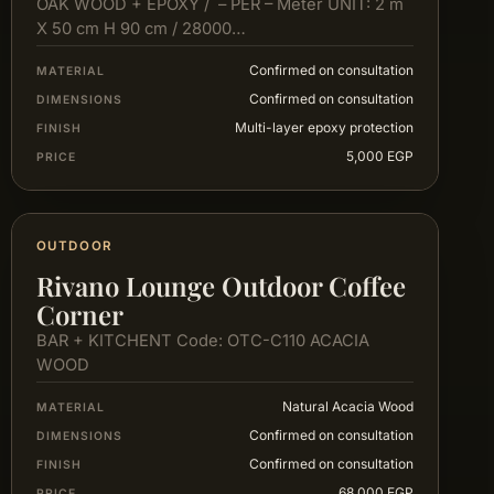
OAK WOOD + EPOXY / – PER – Meter UNIT: 2 m
X 50 cm H 90 cm / 28000…
Confirmed on consultation
MATERIAL
Confirmed on consultation
DIMENSIONS
Multi-layer epoxy protection
FINISH
5,000 EGP
PRICE
OUTDOOR
Rivano Lounge Outdoor Coffee
Corner
BAR + KITCHENT Code: OTC-C110 ACACIA
WOOD
Natural Acacia Wood
MATERIAL
Confirmed on consultation
DIMENSIONS
Confirmed on consultation
FINISH
68,000 EGP
PRICE