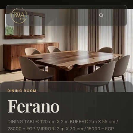
DINING ROOM
Ferano
DINING TABLE: 120 cm X 2 m BUFFET: 2 m X 55 cm /
28000 – EGP MIRROR: 2 m X 70 cm / 15000 – EGP