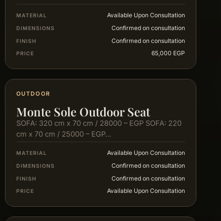
Available Upon Consultation
MATERIAL
Confirmed on consultation
DIMENSIONS
Confirmed on consultation
FINISH
65,000 EGP
PRICE
OUTDOOR
Monte Sole Outdoor Seat
SOFA: 320 cm x 70 cm / 28000 – EGP SOFA: 220
cm x 70 cm / 25000 – EGP…
Available Upon Consultation
MATERIAL
Confirmed on consultation
DIMENSIONS
Confirmed on consultation
FINISH
Available Upon Consultation
PRICE