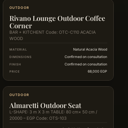
OUTDOOR
Rivano Lounge Outdoor Coffee
Corner
BAR + KITCHENT Code: OTC-C110 ACACIA
WOOD
Natural Acacia Wood
MATERIAL
Confirmed on consultation
DIMENSIONS
Confirmed on consultation
FINISH
68,000 EGP
PRICE
OUTDOOR
Almaretti Outdoor Seat
L-SHAPE: 3 m X 3 m TABLE: 80 cm× 50 cm /
20000 – EGP Code: OTS-103