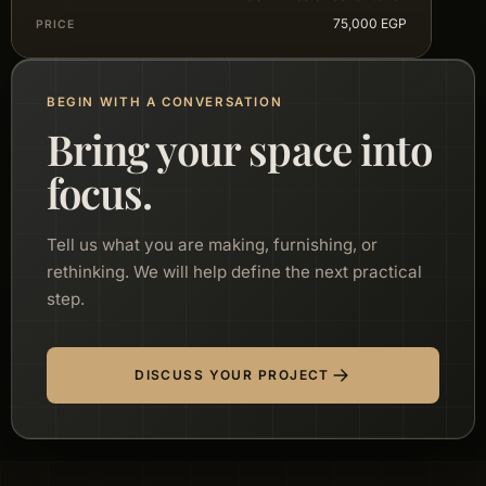
75,000 EGP
PRICE
BEGIN WITH A CONVERSATION
Bring your space into
focus.
Tell us what you are making, furnishing, or
rethinking. We will help define the next practical
step.
DISCUSS YOUR PROJECT