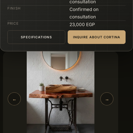
consultation
FINISH
Confirmed on
consultation
PRICE
23,000 EGP
SPECIFICATIONS
INQUIRE ABOUT CORTINA
←
→