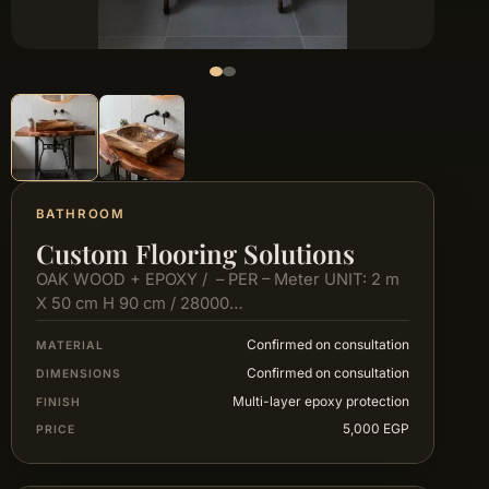
BATHROOM
Custom Flooring Solutions
OAK WOOD + EPOXY / – PER – Meter UNIT: 2 m
X 50 cm H 90 cm / 28000…
Confirmed on consultation
MATERIAL
Confirmed on consultation
DIMENSIONS
Multi-layer epoxy protection
FINISH
5,000 EGP
PRICE