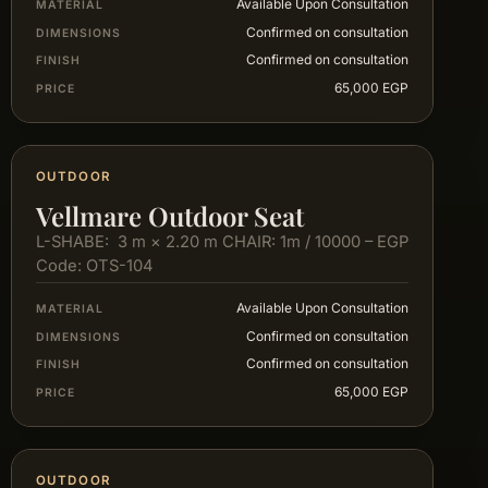
Available Upon Consultation
MATERIAL
Confirmed on consultation
DIMENSIONS
Confirmed on consultation
FINISH
65,000 EGP
PRICE
OUTDOOR
Vellmare Outdoor Seat
L-SHABE: 3 m × 2.20 m CHAIR: 1m / 10000 – EGP
Code: OTS-104
Available Upon Consultation
MATERIAL
Confirmed on consultation
DIMENSIONS
Confirmed on consultation
FINISH
65,000 EGP
PRICE
OUTDOOR