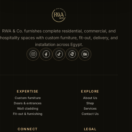
RWA & Co. furnishes complete residential, commercial, and
hospitality spaces with custom furniture, fit-out, delivery, and
installation across Egypt.
EXPERTISE
EXPLORE
Custom furniture
About Us
Doors & entrances
Shop
Wall cladding
Services
Fit-out & furnishing
Contact Us
CONNECT
LEGAL