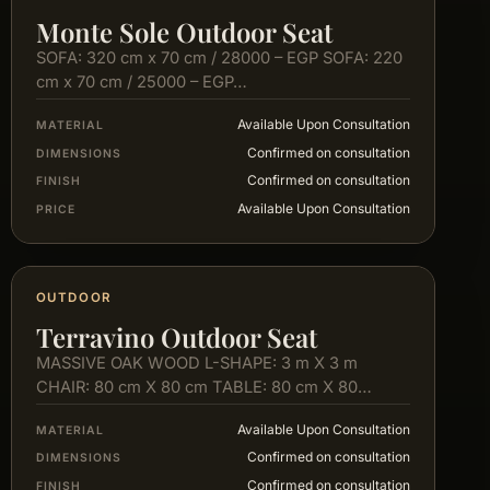
Monte Sole Outdoor Seat
SOFA: 320 cm x 70 cm / 28000 – EGP SOFA: 220
cm x 70 cm / 25000 – EGP…
Available Upon Consultation
MATERIAL
Confirmed on consultation
DIMENSIONS
Confirmed on consultation
FINISH
Available Upon Consultation
PRICE
OUTDOOR
Terravino Outdoor Seat
MASSIVE OAK WOOD L-SHAPE: 3 m X 3 m
CHAIR: 80 cm X 80 cm TABLE: 80 cm X 80…
Available Upon Consultation
MATERIAL
Confirmed on consultation
DIMENSIONS
Confirmed on consultation
FINISH