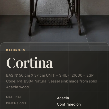
BATHROOM
Cortina
BASIN: 50 cm X 37 cm UNIT + SHILF: 21000 – EGP
Code: PR-BS04 Natural vessel sink made from solid
Acacia wood
MATERIAL
Acacia
DIMENSIONS
Confirmed on