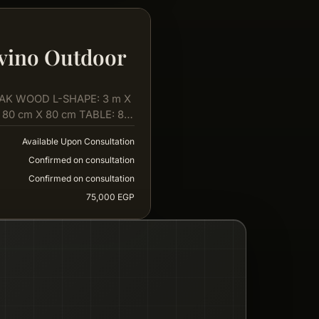
vino Outdoor
AK WOOD L-SHAPE: 3 m X
 80 cm X 80 cm TABLE: 80
Available Upon Consultation
Confirmed on consultation
Confirmed on consultation
75,000 EGP