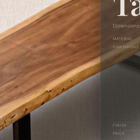
T
Dimensions
MATERIAL
DIMENSIONS
FINISH
PRICE