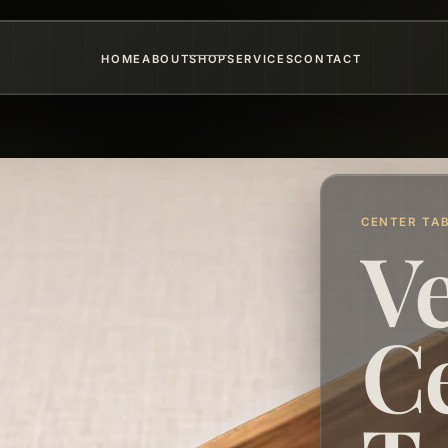
HOME
ABOUT
SHOP
SERVICES
CONTACT
CENTER TA
V
C