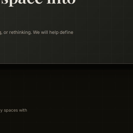
, or rethinking. We will help define
ty spaces with