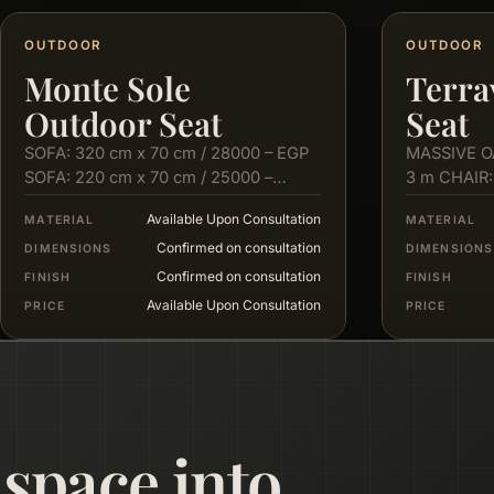
OUTDOOR
OUTDOOR
Monte Sole
Terra
Outdoor Seat
Seat
SOFA: 320 cm x 70 cm / 28000 – EGP
MASSIVE O
SOFA: 220 cm x 70 cm / 25000 –
3 m CHAIR:
EGP…
cm X 80…
Available Upon Consultation
MATERIAL
MATERIAL
Confirmed on consultation
DIMENSIONS
DIMENSIONS
Confirmed on consultation
FINISH
FINISH
Available Upon Consultation
PRICE
PRICE
 space into