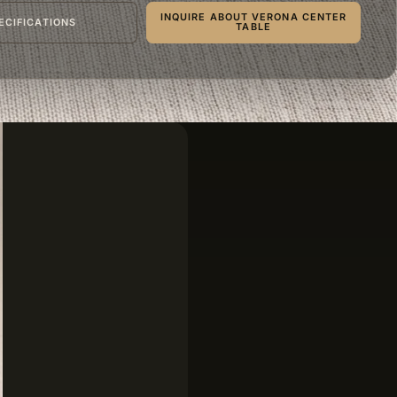
INQUIRE ABOUT VERONA CENTER
ECIFICATIONS
TABLE