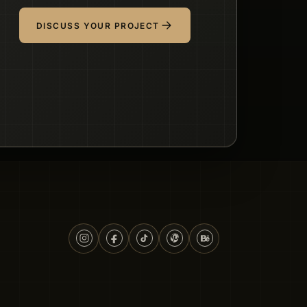
DISCUSS YOUR PROJECT