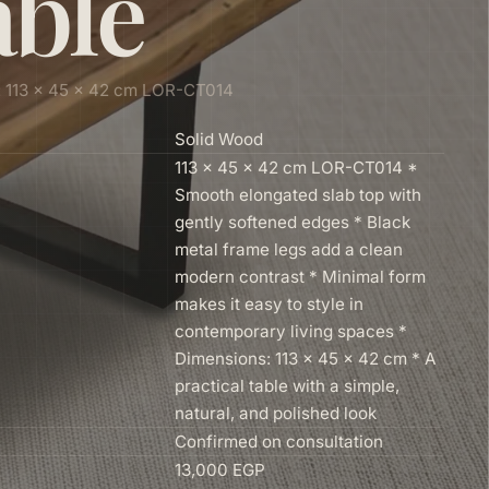
able
: 113 × 45 × 42 cm LOR-CT014
Solid Wood
113 × 45 × 42 cm LOR-CT014 *
Smooth elongated slab top with
gently softened edges * Black
metal frame legs add a clean
modern contrast * Minimal form
makes it easy to style in
contemporary living spaces *
Dimensions: 113 × 45 × 42 cm * A
practical table with a simple,
natural, and polished look
Confirmed on consultation
13,000 EGP