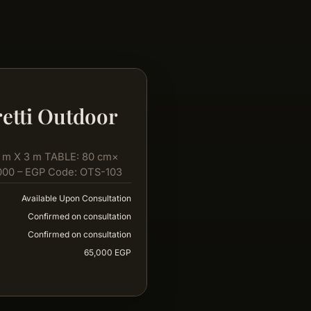
etti Outdoor
 m X 3 m TABLE: 80 cm×
000 – EGP Code: OTS-103
Available Upon Consultation
Confirmed on consultation
Confirmed on consultation
65,000 EGP