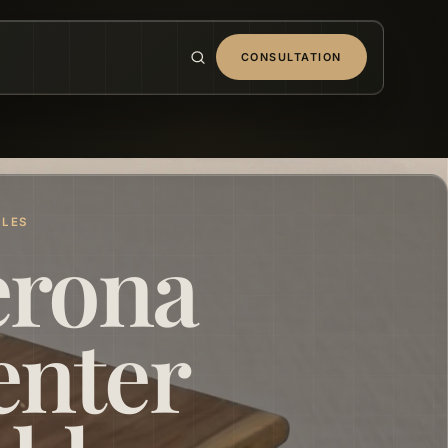
CONSULTATION
BLES
erona
enter