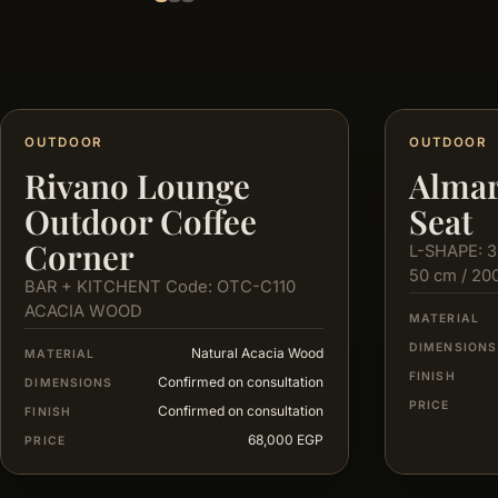
OUTDOOR
OUTDOOR
Rivano Lounge
Almar
Outdoor Coffee
Seat
Corner
L-SHAPE: 3
50 cm / 20
BAR + KITCHENT Code: OTC-C110
ACACIA WOOD
MATERIAL
DIMENSIONS
Natural Acacia Wood
MATERIAL
FINISH
Confirmed on consultation
DIMENSIONS
PRICE
Confirmed on consultation
FINISH
68,000 EGP
PRICE