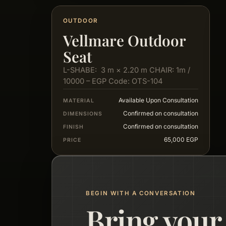
OUTDOOR
Vellmare Outdoor
Seat
L-SHABE: 3 m × 2.20 m CHAIR: 1m /
10000 – EGP Code: OTS-104
Available Upon Consultation
MATERIAL
Confirmed on consultation
DIMENSIONS
Confirmed on consultation
FINISH
65,000 EGP
PRICE
BEGIN WITH A CONVERSATION
Bring your