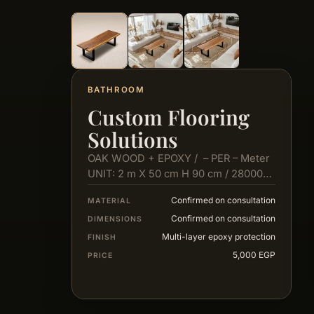
BATHROOM
Custom Flooring
Solutions
OAK WOOD + EPOXY / – PER – Meter
UNIT: 2 m X 50 cm H 90 cm / 28000…
Confirmed on consultation
MATERIAL
Confirmed on consultation
DIMENSIONS
Multi-layer epoxy protection
FINISH
5,000 EGP
PRICE