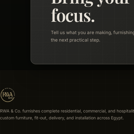
focus.
Tell us what you are making, furnishing
the next practical step.
RWA & Co. furnishes complete residential, commercial, and hospitali
custom furniture, fit-out, delivery, and installation across Egypt.