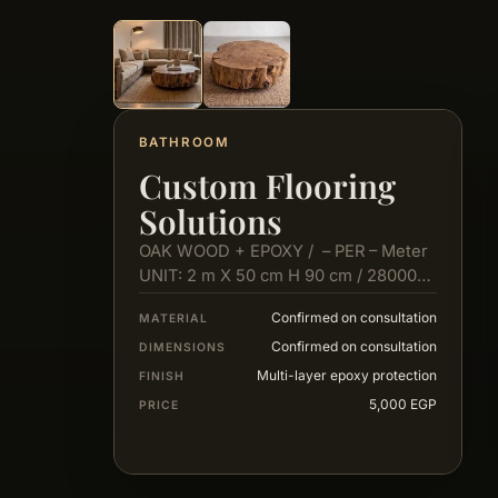
BATHROOM
Custom Flooring
Solutions
OAK WOOD + EPOXY / – PER – Meter
UNIT: 2 m X 50 cm H 90 cm / 28000…
Confirmed on consultation
MATERIAL
Confirmed on consultation
DIMENSIONS
Multi-layer epoxy protection
FINISH
5,000 EGP
PRICE