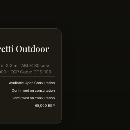
etti Outdoor
 m X 3 m TABLE: 80 cm×
000 – EGP Code: OTS-103
Available Upon Consultation
Confirmed on consultation
Confirmed on consultation
65,000 EGP