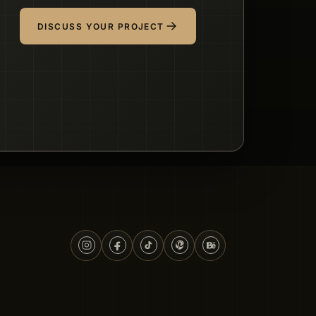
DISCUSS YOUR PROJECT