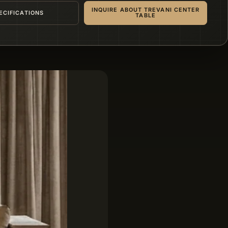
INQUIRE ABOUT TREVANI CENTER
ECIFICATIONS
TABLE