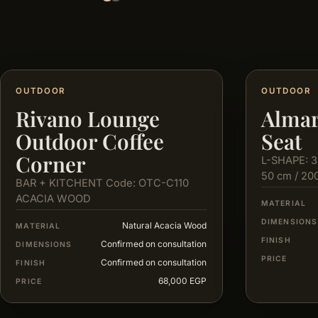
OUTDOOR
OUTDOOR
Rivano Lounge
Almar
Outdoor Coffee
Seat
Corner
L-SHAPE: 3
50 cm / 20
BAR + KITCHENT Code: OTC-C110
ACACIA WOOD
MATERIAL
DIMENSIONS
Natural Acacia Wood
MATERIAL
FINISH
Confirmed on consultation
DIMENSIONS
PRICE
Confirmed on consultation
FINISH
68,000 EGP
PRICE