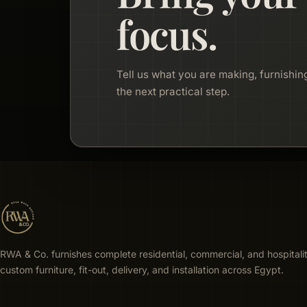
focus.
Tell us what you are making, furnishing
the next practical step.
RWA & Co. furnishes complete residential, commercial, and hospitali
custom furniture, fit-out, delivery, and installation across Egypt.