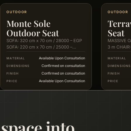
OUTDOOR
OUTDOOR
Monte Sole
Terra
Outdoor Seat
Seat
SOFA: 320 cm x 70 cm / 28000 – EGP
MASSIVE O
SOFA: 220 cm x 70 cm / 25000 –
3 m CHAIR:
EGP…
cm X 80…
Available Upon Consultation
MATERIAL
MATERIAL
Confirmed on consultation
DIMENSIONS
DIMENSIONS
Confirmed on consultation
FINISH
FINISH
Available Upon Consultation
PRICE
PRICE
 space into