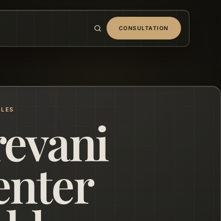
CONSULTATION
BLES
revani
enter