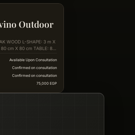
vino Outdoor
AK WOOD L-SHAPE: 3 m X
 80 cm X 80 cm TABLE: 80
Available Upon Consultation
Confirmed on consultation
Confirmed on consultation
75,000 EGP