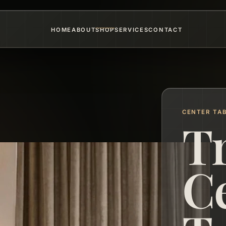
HOME
ABOUT
SHOP
SERVICES
CONTACT
CENTER TA
T
C