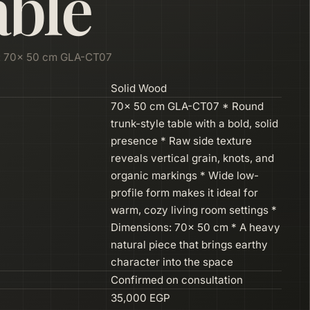
able
: 70× 50 cm GLA-CT07
Solid Wood
70× 50 cm GLA-CT07 * Round
trunk-style table with a bold, solid
presence * Raw side texture
reveals vertical grain, knots, and
organic markings * Wide low-
profile form makes it ideal for
warm, cozy living room settings *
Dimensions: 70× 50 cm * A heavy
natural piece that brings earthy
character into the space
Confirmed on consultation
35,000 EGP