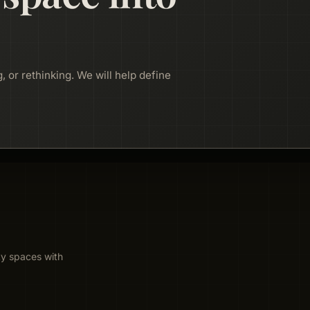
, or rethinking. We will help define
ty spaces with