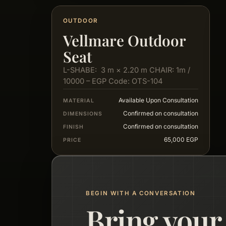
OUTDOOR
Vellmare Outdoor
Seat
L-SHABE: 3 m × 2.20 m CHAIR: 1m /
10000 – EGP Code: OTS-104
Available Upon Consultation
MATERIAL
Confirmed on consultation
DIMENSIONS
Confirmed on consultation
FINISH
65,000 EGP
PRICE
BEGIN WITH A CONVERSATION
Bring your