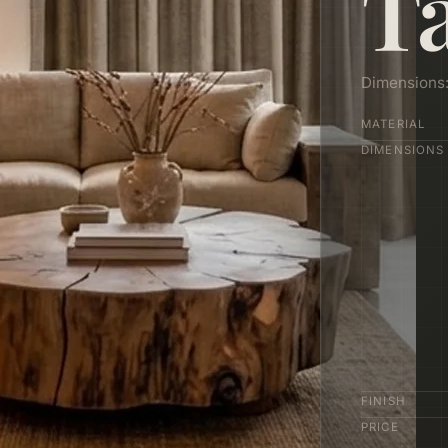
T
Dimensions
MATERIAL
DIMENSIONS
FINISH
PRICE