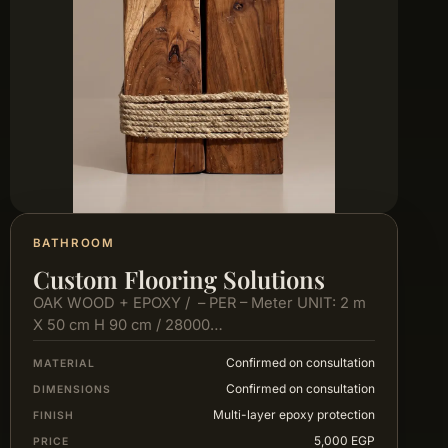
BATHROOM
Custom Flooring Solutions
OAK WOOD + EPOXY / – PER – Meter UNIT: 2 m
X 50 cm H 90 cm / 28000…
Confirmed on consultation
MATERIAL
Confirmed on consultation
DIMENSIONS
Multi-layer epoxy protection
FINISH
5,000 EGP
PRICE