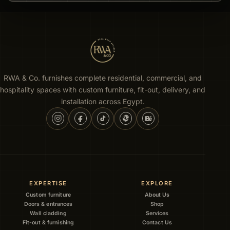
RWA & Co. furnishes complete residential, commercial, and
hospitality spaces with custom furniture, fit-out, delivery, and
installation across Egypt.
EXPERTISE
EXPLORE
Custom furniture
About Us
Doors & entrances
Shop
Wall cladding
Services
Fit-out & furnishing
Contact Us