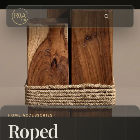
HOME ACCESSORIES
Roped