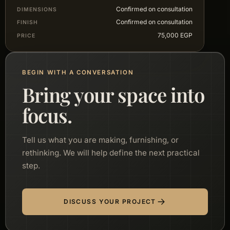
Confirmed on consultation
DIMENSIONS
Confirmed on consultation
FINISH
75,000 EGP
PRICE
BEGIN WITH A CONVERSATION
Bring your space into
focus.
Tell us what you are making, furnishing, or
rethinking. We will help define the next practical
step.
DISCUSS YOUR PROJECT