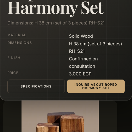
Harmony Set
Dimensions: H 38 cm (set of 3 pieces) RH-S21
MATERIAL
Solid Wood
DIMENSIONS
H 38 cm (set of 3 pieces)
RH-S21
FINISH
Confirmed on
consultation
PRICE
3,000 EGP
INQUIRE ABOUT ROPED
SPECIFICATIONS
HARMONY SET