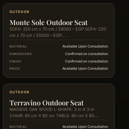
OUTDOOR
Monte Sole Outdoor Seat
SOFA: 320 cm x 70 cm / 28000 – EGP SOFA: 220
cm x 70 cm / 25000 – EGP…
Available Upon Consultation
MATERIAL
Confirmed on consultation
DIMENSIONS
Confirmed on consultation
FINISH
Available Upon Consultation
PRICE
OUTDOOR
Terravino Outdoor Seat
MASSIVE OAK WOOD L-SHAPE: 3 m X 3 m
CHAIR: 80 cm X 80 cm TABLE: 80 cm X 80…
Available Upon Consultation
MATERIAL