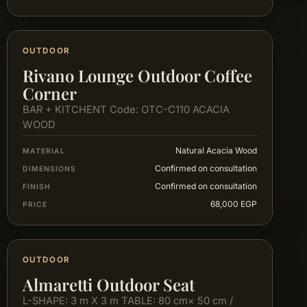
OUTDOOR
Rivano Lounge Outdoor Coffee
Corner
BAR + KITCHENT Code: OTC-C110 ACACIA
WOOD
Natural Acacia Wood
MATERIAL
Confirmed on consultation
DIMENSIONS
Confirmed on consultation
FINISH
68,000 EGP
PRICE
OUTDOOR
Almaretti Outdoor Seat
L-SHAPE: 3 m X 3 m TABLE: 80 cm× 50 cm /