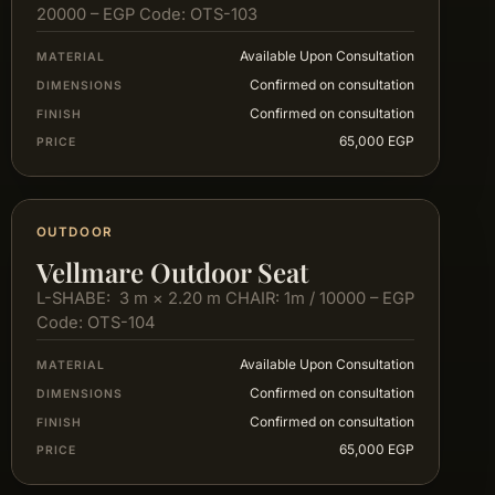
20000 – EGP Code: OTS-103
Available Upon Consultation
MATERIAL
Confirmed on consultation
DIMENSIONS
Confirmed on consultation
FINISH
65,000 EGP
PRICE
OUTDOOR
Vellmare Outdoor Seat
L-SHABE: 3 m × 2.20 m CHAIR: 1m / 10000 – EGP
Code: OTS-104
Available Upon Consultation
MATERIAL
Confirmed on consultation
DIMENSIONS
Confirmed on consultation
FINISH
65,000 EGP
PRICE