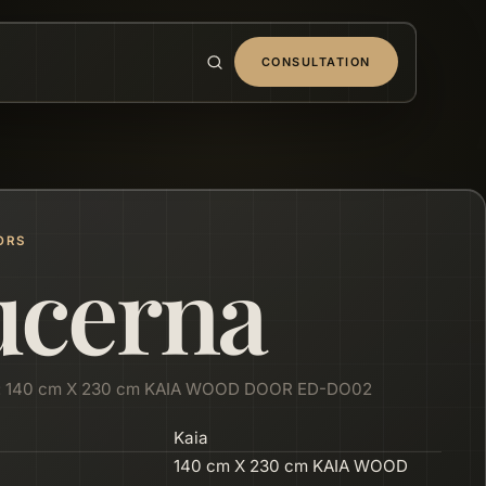
CONSULTATION
ORS
ucerna
: 140 cm X 230 cm KAIA WOOD DOOR ED-DO02
Kaia
140 cm X 230 cm KAIA WOOD