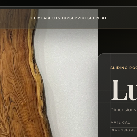
HOME
ABOUT
SHOP
SERVICES
CONTACT
SLIDING DO
L
Dimensions
MATERIAL
DIMENSIONS