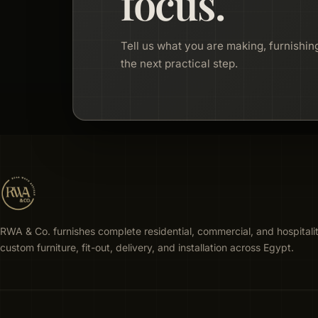
focus.
Tell us what you are making, furnishing
the next practical step.
RWA & Co. furnishes complete residential, commercial, and hospitali
custom furniture, fit-out, delivery, and installation across Egypt.