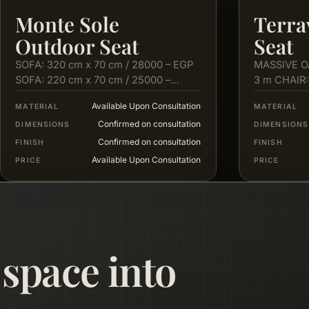
Monte Sole
Terra
Outdoor Seat
Seat
SOFA: 320 cm x 70 cm / 28000 – EGP
MASSIVE O
SOFA: 220 cm x 70 cm / 25000 –
3 m CHAIR:
EGP…
cm X 80…
Available Upon Consultation
MATERIAL
MATERIAL
Confirmed on consultation
DIMENSIONS
DIMENSIONS
Confirmed on consultation
FINISH
FINISH
Available Upon Consultation
PRICE
PRICE
 space into