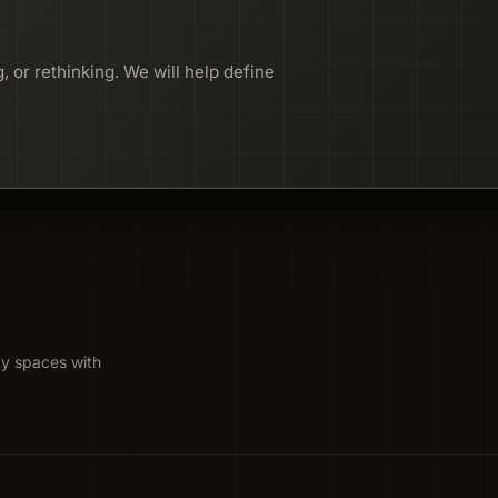
, or rethinking. We will help define
ty spaces with