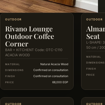
OUTDOOR
OUTDOOR
Rivano Lounge
Almar
Outdoor Coffee
Seat
Corner
L-SHAPE: 3
50 cm / 20
BAR + KITCHENT Code: OTC-C110
ACACIA WOOD
MATERIAL
DIMENSIONS
Natural Acacia Wood
MATERIAL
FINISH
Confirmed on consultation
DIMENSIONS
PRICE
Confirmed on consultation
FINISH
68,000 EGP
PRICE
OUTDOOR
OUTDOOR