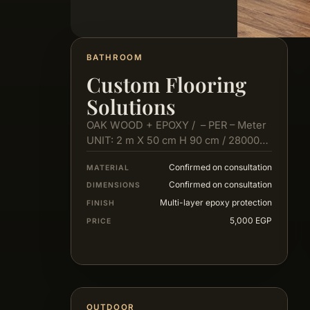
BATHROOM
Custom Flooring
Solutions
OAK WOOD + EPOXY / – PER – Meter
UNIT: 2 m X 50 cm H 90 cm / 28000…
Confirmed on consultation
MATERIAL
Confirmed on consultation
DIMENSIONS
Multi-layer epoxy protection
FINISH
5,000 EGP
PRICE
OUTDOOR