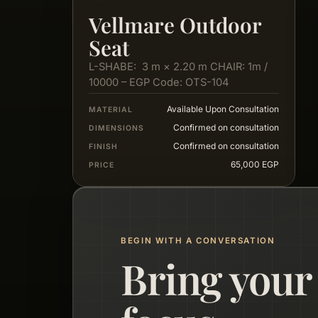
Vellmare Outdoor
Seat
L-SHABE: 3 m × 2.20 m CHAIR: 1m /
10000 – EGP Code: OTS-104
Available Upon Consultation
MATERIAL
Confirmed on consultation
DIMENSIONS
Confirmed on consultation
FINISH
65,000 EGP
PRICE
BEGIN WITH A CONVERSATION
Bring your