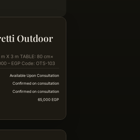
etti Outdoor
 m X 3 m TABLE: 80 cm×
000 – EGP Code: OTS-103
Available Upon Consultation
Confirmed on consultation
Confirmed on consultation
65,000 EGP