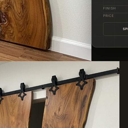
FINISH
PRICE
SP