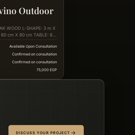
vino Outdoor
AK WOOD L-SHAPE: 3 m X
 80 cm X 80 cm TABLE: 80
Available Upon Consultation
Confirmed on consultation
Confirmed on consultation
75,000 EGP
DISCUSS YOUR PROJECT