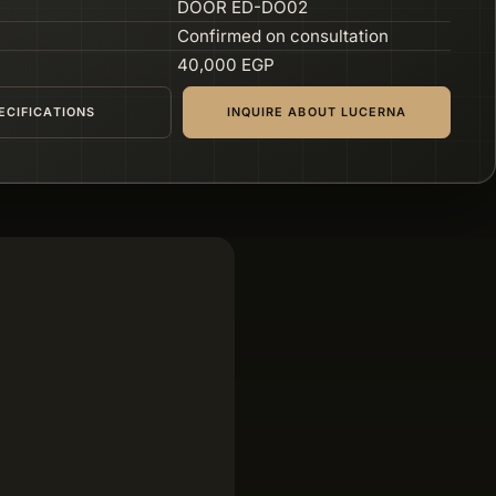
DOOR ED-DO02
Confirmed on consultation
40,000 EGP
ECIFICATIONS
INQUIRE ABOUT LUCERNA