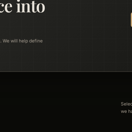
ce into
. We will help define
Sele
we h