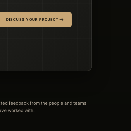
DISCUSS YOUR PROJECT
cted feedback from the people and teams
ave worked with.