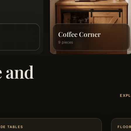
Home Accessories
21 pieces
e and
EXPL
IDE TABLES
FLOO