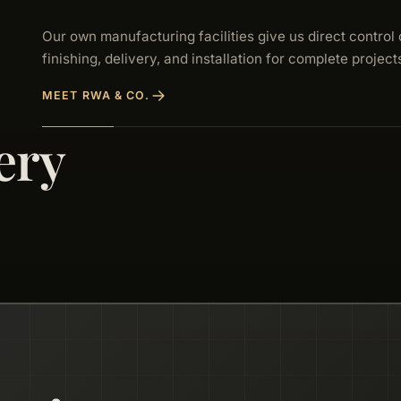
Our own manufacturing facilities give us direct control 
finishing, delivery, and installation for complete project
MEET RWA & CO.
ery