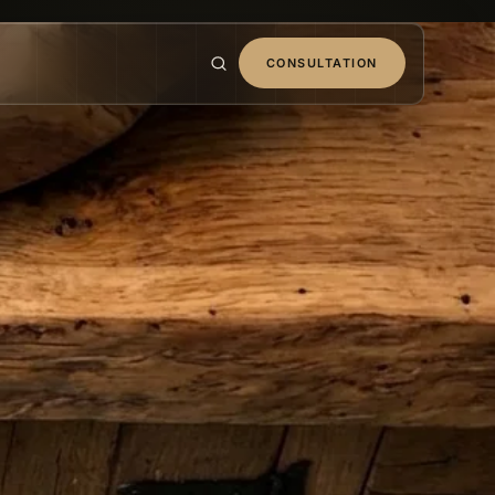
CONSULTATION