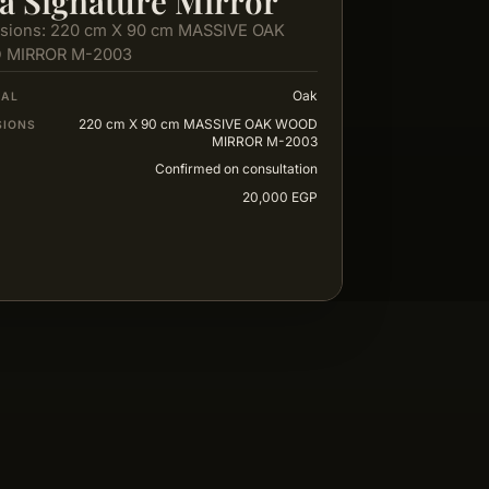
a Signature Mirror
sions: 220 cm X 90 cm MASSIVE OAK
 MIRROR M-2003
Oak
IAL
220 cm X 90 cm MASSIVE OAK WOOD
SIONS
MIRROR M-2003
Confirmed on consultation
20,000 EGP