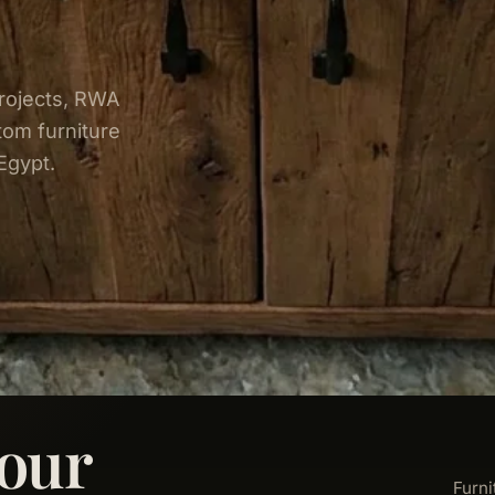
rojects, RWA
tom furniture
Egypt.
our
Furni