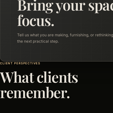
Bring your spa
focus.
Tell us what you are making, furnishing, or rethinking
the next practical step.
CLIENT PERSPECTIVES
What clients
remember.