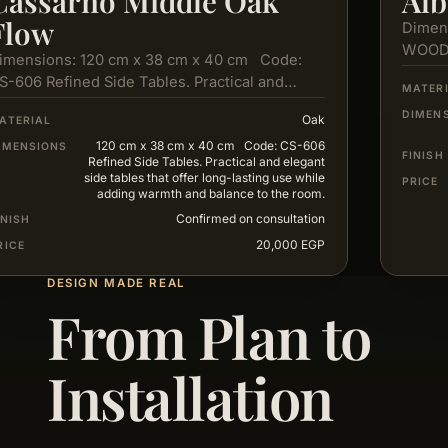
Cassarno Middle Oak
Alb
Flow
Dimen
WOOD
imensions: 120 cm x 38 cm x 40 cm Code:
S-606 Refined Side Tables. Practical and
MATER
legant side tables…
DIMEN
Oak
ATERIAL
120 cm x 38 cm x 40 cm Code: CS-606
IMENSIONS
FINISH
Refined Side Tables. Practical and elegant
side tables that offer long-lasting use while
PRICE
adding warmth and balance to the room.
Confirmed on consultation
INISH
20,000 EGP
RICE
DESIGN MADE REAL
From Plan to
Installation