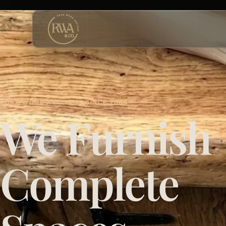
ROAA WOOD ARTISAN · SINCE 2004
We Furnish
Complete