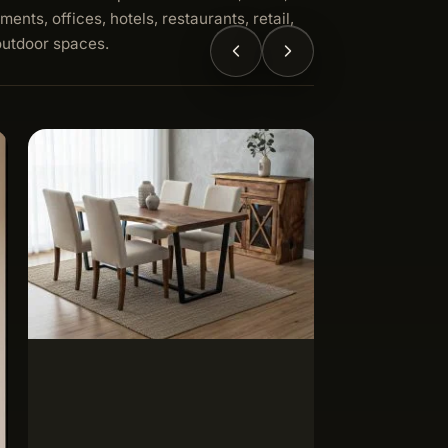
ments, offices, hotels, restaurants, retail,
outdoor spaces.