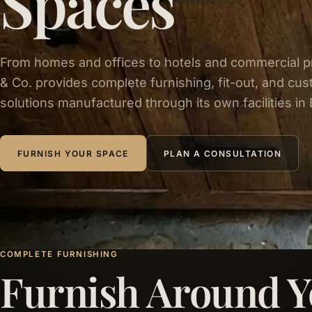
Spaces
From homes and offices to hotels and commercial p
& Co. provides complete furnishing, fit-out, and cus
solutions manufactured through its own facilities in 
FURNISH YOUR SPACE
PLAN A CONSULTATION
COMPLETE FURNISHING
Furnish Around Y