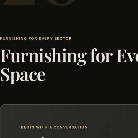
FURNISHING FOR EVERY SECTOR
Furnishing for Ev
Space
BEGIN WITH A CONVERSATION