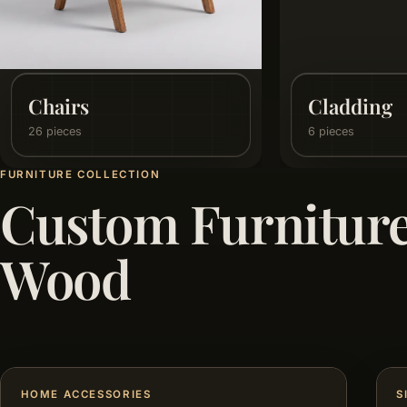
Dining Room
Flooring
25 pieces
15 pieces
FURNITURE COLLECTION
Custom Furnitur
Wood
HOME ACCESSORIES
S