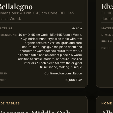
Bellalegno
Elv
imensions: 40 cm X 45 cm Code: BEL-145
FL-110
cacia Wood.
durabl
servic
Acacia
ATERIAL
MATER
40 cm X 45 cm Code: BEL-145 Acacia Wood.
IMENSIONS
DIMEN
* Cylindrical trunk-style side table with raw
FINISH
organic texture * Vertical grain and dark
natural markings give the piece depth and
PRICE
character * Compact sculptural form works
as both a table and an accent piece * A warm
addition to rustic, modern, or nature-inspired
interiors * Each piece follows the original
trunk shape, making it unique
Confirmed on consultation
INISH
10,000 EGP
RICE
IDE TABLES
HOME 