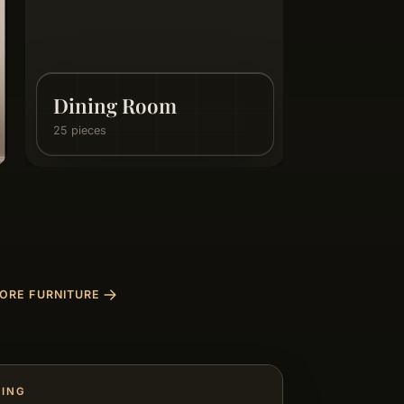
Internal Doors
3 pieces
ORE FURNITURE
RING