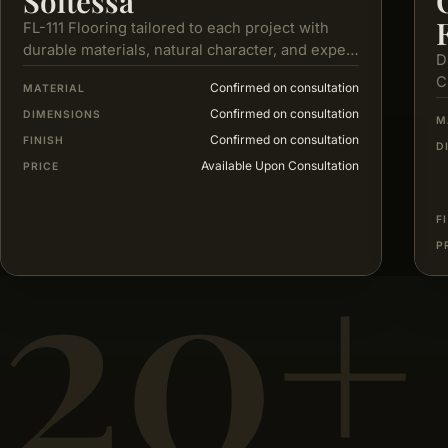
Soltessa
FL-111 Flooring tailored to each project with
durable materials, natural character, and expert
D
service from selection to installation.
C
Confirmed on consultation
MATERIAL
e
Confirmed on consultation
DIMENSIONS
M
Confirmed on consultation
FINISH
D
Available Upon Consultation
PRICE
20+
F
P