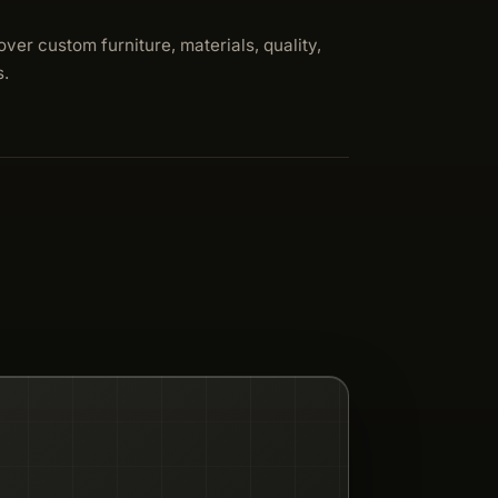
over custom furniture, materials, quality,
s.