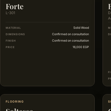
Forte
L-301
D
A
Solid Wood
MATERIAL
M
Confirmed on consultation
DIMENSIONS
D
Confirmed on consultation
FINISH
16,000 EGP
PRICE
F
P
FLOORING
S