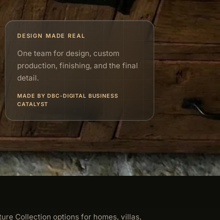
DESIGN MADE REAL
One team for design, custom
production, finishing, and the final
detail.
MADE BY DBC-DIGITAL BUSINESS
CATALYST
ture Collection options for homes, villas,