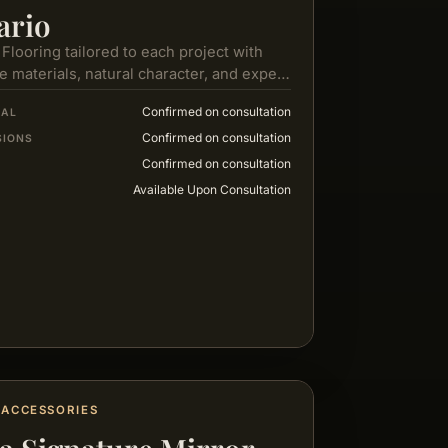
ario
 Flooring tailored to each project with
e materials, natural character, and expert
e from selection to installation.
Confirmed on consultation
IAL
Confirmed on consultation
SIONS
Confirmed on consultation
Available Upon Consultation
ACCESSORIES