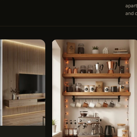
apart
and 