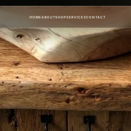
HOME
ABOUT
SHOP
SERVICES
CONTACT